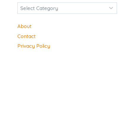
Categories
About
Contact
Privacy Policy