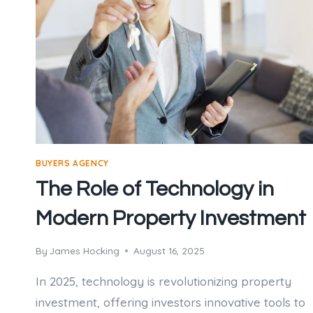
BUYERS AGENCY
The Role of Technology in
Modern Property Investment
By
James Hocking
August 16, 2025
In 2025, technology is revolutionizing property
investment, offering investors innovative tools to