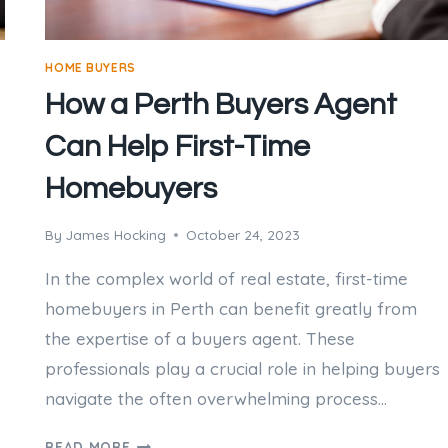
HOME BUYERS
How a Perth Buyers Agent
Can Help First-Time
Homebuyers
By
James Hocking
October 24, 2023
In the complex world of real estate, first-time
homebuyers in Perth can benefit greatly from
the expertise of a buyers agent. These
professionals play a crucial role in helping buyers
navigate the often overwhelming process…
HOW
READ MORE