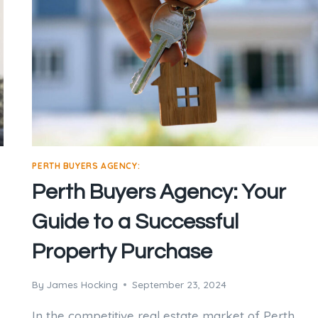
PERTH BUYERS AGENCY:
Perth Buyers Agency: Your
Guide to a Successful
Property Purchase
By
James Hocking
September 23, 2024
In the competitive real estate market of Perth,