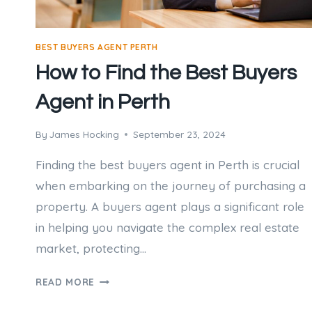
BEST BUYERS AGENT PERTH
How to Find the Best Buyers
Agent in Perth
By
James Hocking
September 23, 2024
Finding the best buyers agent in Perth is crucial
when embarking on the journey of purchasing a
property. A buyers agent plays a significant role
in helping you navigate the complex real estate
market, protecting…
HOW
READ MORE
TO
FIND