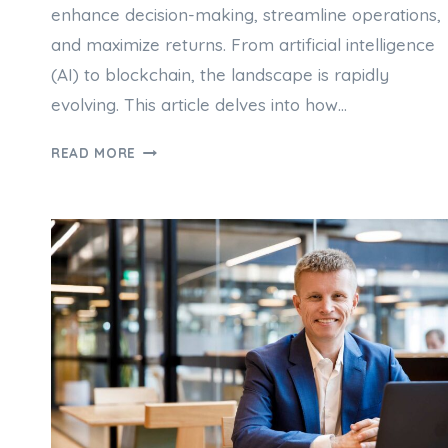
enhance decision-making, streamline operations,
and maximize returns. From artificial intelligence
(AI) to blockchain, the landscape is rapidly
evolving. This article delves into how…
THE
READ MORE
ROLE
OF
TECHNOLOGY
IN
MODERN
PROPERTY
INVESTMENT