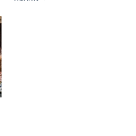
A
PERTH
BUYERS
AGENT
CAN
HELP
FIRST-
TIME
HOMEBUYERS