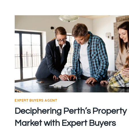
THE
BEST
BUYERS
AGENT
IN
PERTH
EXPERT BUYERS AGENT
Deciphering Perth’s Property
Market with Expert Buyers