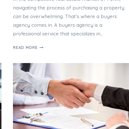
navigating the process of purchasing a property
can be overwhelming. That’s where a buyers
agency comes in. A buyers agency is a
professional service that specializes in…
PERTH
READ MORE
BUYERS
AGENCY:
YOUR
GUIDE
TO
A
SUCCESSFUL
PROPERTY
PURCHASE