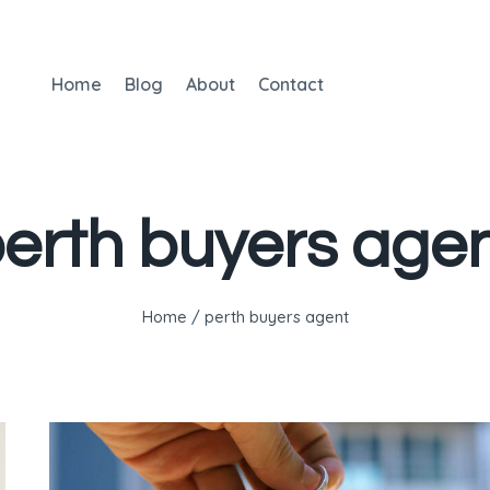
Home
Blog
About
Contact
erth buyers age
Home
/
perth buyers agent