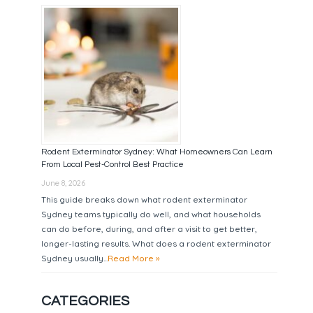
Rodent Exterminator Sydney: What Homeowners Can Learn
From Local Pest-Control Best Practice
June 8, 2026
This guide breaks down what rodent exterminator
Sydney teams typically do well, and what households
can do before, during, and after a visit to get better,
longer-lasting results. What does a rodent exterminator
Sydney usually...
Read More »
CATEGORIES