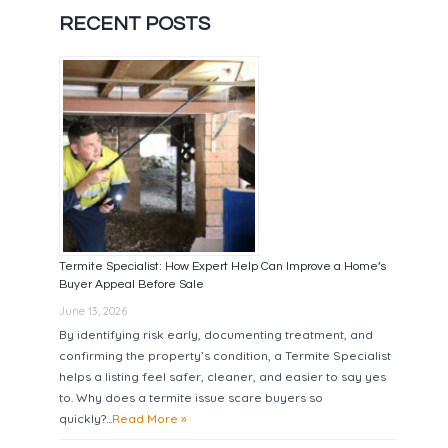
RECENT POSTS
Termite Specialist: How Expert Help Can Improve a Home’s
Buyer Appeal Before Sale
June 13, 2026
By identifying risk early, documenting treatment, and
confirming the property’s condition, a Termite Specialist
helps a listing feel safer, cleaner, and easier to say yes
to. Why does a termite issue scare buyers so
quickly?...
Read More »