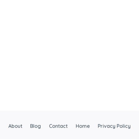
About
Blog
Contact
Home
Privacy Policy