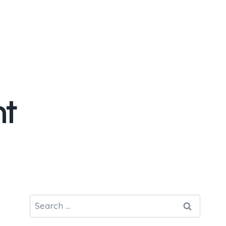
nt
Search
for: