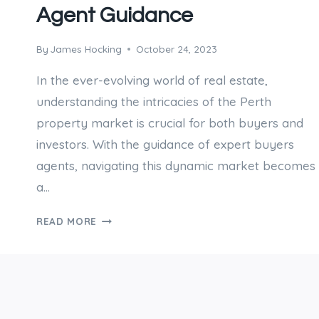
Agent Guidance
By
James Hocking
October 24, 2023
In the ever-evolving world of real estate,
understanding the intricacies of the Perth
property market is crucial for both buyers and
investors. With the guidance of expert buyers
agents, navigating this dynamic market becomes
a…
DECIPHERING
READ MORE
PERTH’S
PROPERTY
MARKET
WITH
EXPERT