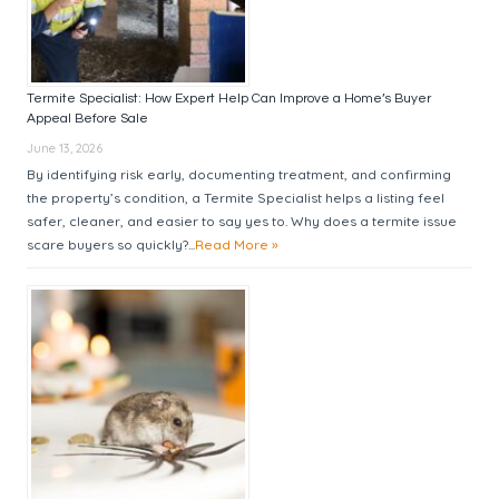
Termite Specialist: How Expert Help Can Improve a Home’s Buyer
Appeal Before Sale
June 13, 2026
By identifying risk early, documenting treatment, and confirming
the property’s condition, a Termite Specialist helps a listing feel
safer, cleaner, and easier to say yes to. Why does a termite issue
scare buyers so quickly?...
Read More »