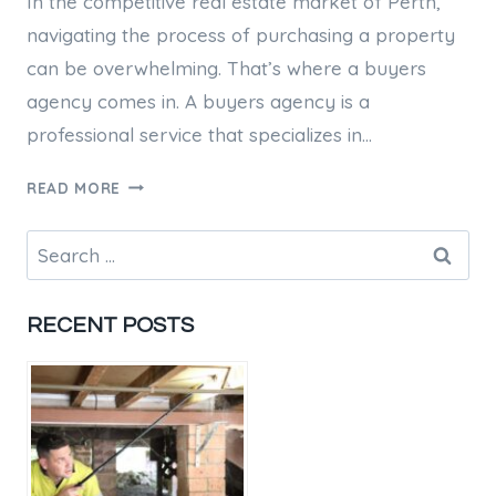
In the competitive real estate market of Perth,
navigating the process of purchasing a property
can be overwhelming. That’s where a buyers
agency comes in. A buyers agency is a
professional service that specializes in…
PERTH
READ MORE
BUYERS
AGENCY:
Search
YOUR
for:
GUIDE
TO
RECENT POSTS
A
SUCCESSFUL
PROPERTY
PURCHASE