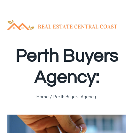
Skip
to
content
Perth Buyers
Agency:
Home
/
Perth Buyers Agency: