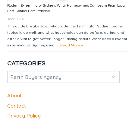
Rodent Exterminator Sydney: What Homeowners Can Learn From Local
Pest-Control Best Practice
June 8, 2026
This guide breaks down what rodent exterminator Sydney teams
typically do well, and what households can do before, during, and
after a visit to get better, longer-lasting results. What does a rodent
exterminator Sydney usually...
Read More »
CATEGORIES
Categories
About
Contact
Privacy Policy