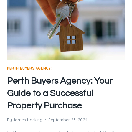
PERTH BUYERS AGENCY:
Perth Buyers Agency: Your
Guide to a Successful
Property Purchase
By
James Hocking
September 23, 2024