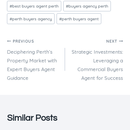
Post
#
best buyers agent perth
#
buyers agency perth
Tags:
#
perth buyers agency
#
perth buyers agent
Post
PREVIOUS
NEXT
Deciphering Perth’s
Strategic Investments:
navigation
Property Market with
Leveraging a
Expert Buyers Agent
Commercial Buyers
Guidance
Agent for Success
Similar Posts