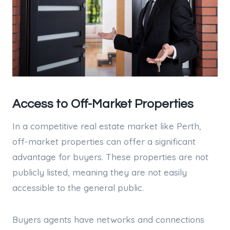
Access to Off-Market Properties
In a competitive real estate market like Perth,
off-market properties can offer a significant
advantage for buyers. These properties are not
publicly listed, meaning they are not easily
accessible to the general public.
Buyers agents have networks and connections