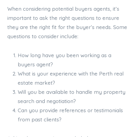
When considering potential buyers agents, it’s
important to ask the right questions to ensure
they are the right fit for the buyer’s needs. Some
questions to consider include:
How long have you been working as a
buyers agent?
What is your experience with the Perth real
estate market?
Will you be available to handle my property
search and negotiation?
Can you provide references or testimonials
from past clients?