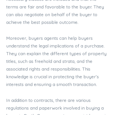
terms are fair and favorable to the buyer. They
can also negotiate on behalf of the buyer to
achieve the best possible outcome.
Moreover, buyers agents can help buyers
understand the legal implications of a purchase.
They can explain the different types of property
titles, such as freehold and strata, and the
associated rights and responsibilities. This
knowledge is crucial in protecting the buyer’s
interests and ensuring a smooth transaction.
In addition to contracts, there are various
regulations and paperwork involved in buying a