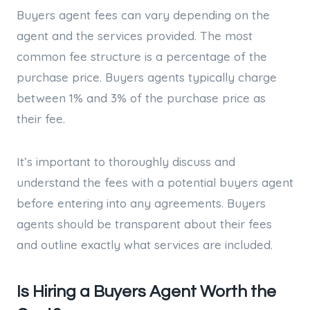
Buyers agent fees can vary depending on the
agent and the services provided. The most
common fee structure is a percentage of the
purchase price. Buyers agents typically charge
between 1% and 3% of the purchase price as
their fee.
It’s important to thoroughly discuss and
understand the fees with a potential buyers agent
before entering into any agreements. Buyers
agents should be transparent about their fees
and outline exactly what services are included.
Is Hiring a Buyers Agent Worth the