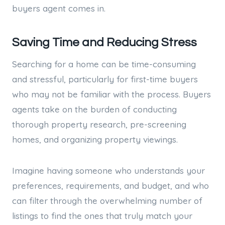
buyers agent comes in.
Saving Time and Reducing Stress
Searching for a home can be time-consuming
and stressful, particularly for first-time buyers
who may not be familiar with the process. Buyers
agents take on the burden of conducting
thorough property research, pre-screening
homes, and organizing property viewings.
Imagine having someone who understands your
preferences, requirements, and budget, and who
can filter through the overwhelming number of
listings to find the ones that truly match your