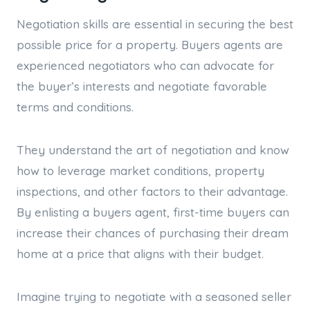
Negotiation skills are essential in securing the best
possible price for a property. Buyers agents are
experienced negotiators who can advocate for
the buyer’s interests and negotiate favorable
terms and conditions.
They understand the art of negotiation and know
how to leverage market conditions, property
inspections, and other factors to their advantage.
By enlisting a buyers agent, first-time buyers can
increase their chances of purchasing their dream
home at a price that aligns with their budget.
Imagine trying to negotiate with a seasoned seller