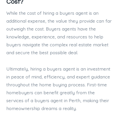
Cost?
While the cost of hiring a buyers agent is an
additional expense, the value they provide can far
outweigh the cost. Buyers agents have the
knowledge, experience, and resources to help
buyers navigate the complex real estate market
and secure the best possible deal.
Ultimately, hiring a buyers agent is an investment
in peace of mind, efficiency, and expert guidance
throughout the home buying process. First-time
homebuyers can benefit greatly from the
services of a buyers agent in Perth, making their
homeownership dreams a reality.