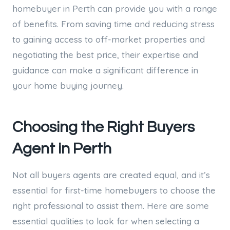
homebuyer in Perth can provide you with a range
of benefits. From saving time and reducing stress
to gaining access to off-market properties and
negotiating the best price, their expertise and
guidance can make a significant difference in
your home buying journey.
Choosing the Right Buyers
Agent in Perth
Not all buyers agents are created equal, and it’s
essential for first-time homebuyers to choose the
right professional to assist them. Here are some
essential qualities to look for when selecting a