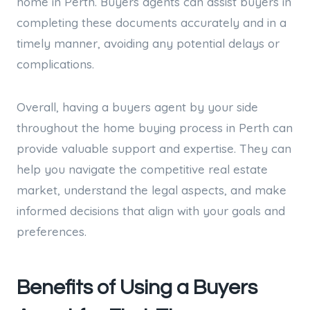
home in Perth. Buyers agents can assist buyers in
completing these documents accurately and in a
timely manner, avoiding any potential delays or
complications.
Overall, having a buyers agent by your side
throughout the home buying process in Perth can
provide valuable support and expertise. They can
help you navigate the competitive real estate
market, understand the legal aspects, and make
informed decisions that align with your goals and
preferences.
Benefits of Using a Buyers