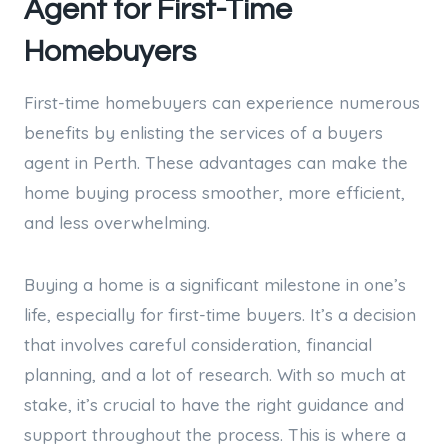
Agent for First-Time
Homebuyers
First-time homebuyers can experience numerous
benefits by enlisting the services of a buyers
agent in Perth. These advantages can make the
home buying process smoother, more efficient,
and less overwhelming.
Buying a home is a significant milestone in one’s
life, especially for first-time buyers. It’s a decision
that involves careful consideration, financial
planning, and a lot of research. With so much at
stake, it’s crucial to have the right guidance and
support throughout the process. This is where a