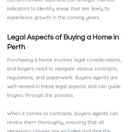
indicators to identify areas that are likely to
experience growth in the coming years.
Legal Aspects of Buying a Home in
Perth
Purchasing a home involves legal considerations,
and buyers need to navigate various contracts,
regulations, and paperwork. Buyers agents are
well-versed in these legal aspects and can guide
buyers through the process.
When it comes to contracts, buyers agents can
review them thoroughly, ensuring that all
necessary clauses are included and that the