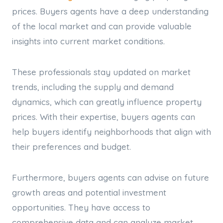
prices. Buyers agents have a deep understanding
of the local market and can provide valuable
insights into current market conditions.
These professionals stay updated on market
trends, including the supply and demand
dynamics, which can greatly influence property
prices. With their expertise, buyers agents can
help buyers identify neighborhoods that align with
their preferences and budget.
Furthermore, buyers agents can advise on future
growth areas and potential investment
opportunities. They have access to
comprehensive data and can analyze market