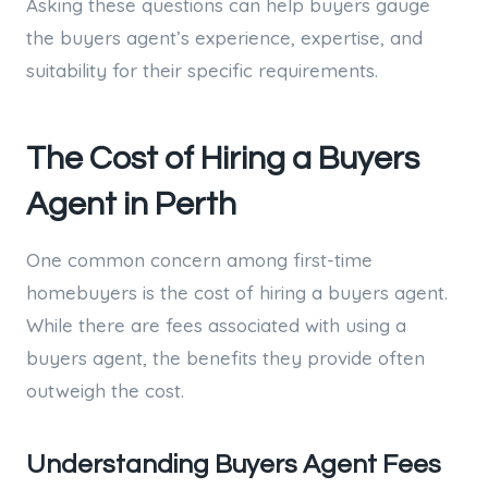
Asking these questions can help buyers gauge
the buyers agent’s experience, expertise, and
suitability for their specific requirements.
The Cost of Hiring a Buyers
Agent in Perth
One common concern among first-time
homebuyers is the cost of hiring a buyers agent.
While there are fees associated with using a
buyers agent, the benefits they provide often
outweigh the cost.
Understanding Buyers Agent Fees