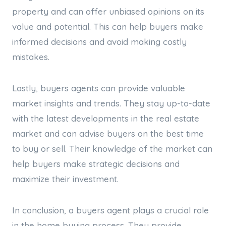
property and can offer unbiased opinions on its
value and potential. This can help buyers make
informed decisions and avoid making costly
mistakes.
Lastly, buyers agents can provide valuable
market insights and trends. They stay up-to-date
with the latest developments in the real estate
market and can advise buyers on the best time
to buy or sell. Their knowledge of the market can
help buyers make strategic decisions and
maximize their investment.
In conclusion, a buyers agent plays a crucial role
in the home buying process. They provide