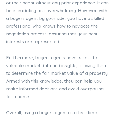
or their agent without any prior experience. It can
be intimidating and overwhelming. However, with
a buyers agent by your side, you have a skilled
professional who knows how to navigate the
negotiation process, ensuring that your best
interests are represented.
Furthermore, buyers agents have access to
valuable market data and insights, allowing them
to determine the fair market value of a property.
Armed with this knowledge, they can help you
make informed decisions and avoid overpaying
for a home.
Overall, using a buyers agent as a first-time