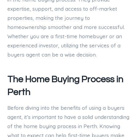
expertise, support, and access to off-market
properties, making the journey to
homeownership smoother and more successful.
Whether you are a first-time homebuyer or an
experienced investor, utilizing the services of a
buyers agent can be a wise decision.
The Home Buying Process in
Perth
Before diving into the benefits of using a buyers
agent, it’s important to have a solid understanding
of the home buying process in Perth. Knowing
what to expect can help first-time buyers make