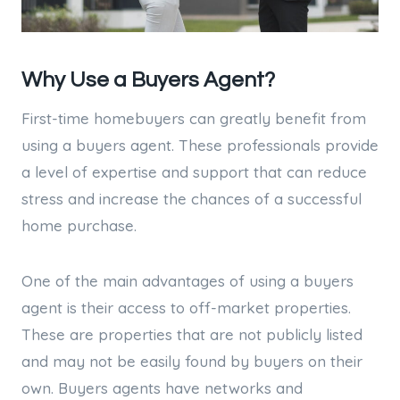
Why Use a Buyers Agent?
First-time homebuyers can greatly benefit from
using a buyers agent. These professionals provide
a level of expertise and support that can reduce
stress and increase the chances of a successful
home purchase.
One of the main advantages of using a buyers
agent is their access to off-market properties.
These are properties that are not publicly listed
and may not be easily found by buyers on their
own. Buyers agents have networks and