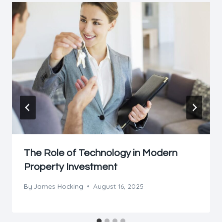
The Role of Technology in Modern
Property Investment
By
James Hocking
August 16, 2025