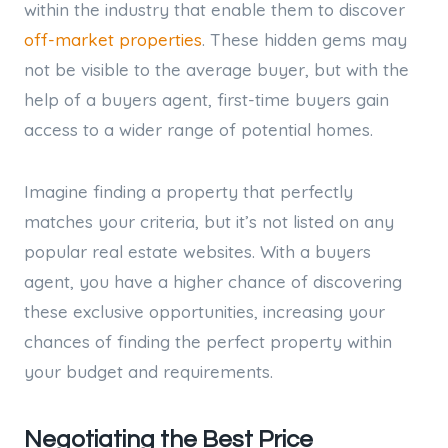
within the industry that enable them to discover
off-market properties
. These hidden gems may
not be visible to the average buyer, but with the
help of a buyers agent, first-time buyers gain
access to a wider range of potential homes.
Imagine finding a property that perfectly
matches your criteria, but it’s not listed on any
popular real estate websites. With a buyers
agent, you have a higher chance of discovering
these exclusive opportunities, increasing your
chances of finding the perfect property within
your budget and requirements.
Negotiating the Best Price