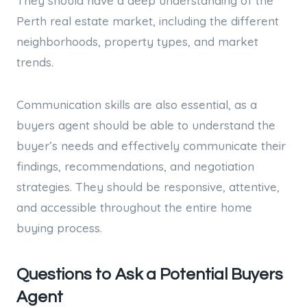
They should have a deep understanding of the
Perth real estate market, including the different
neighborhoods, property types, and market
trends.
Communication skills are also essential, as a
buyers agent should be able to understand the
buyer’s needs and effectively communicate their
findings, recommendations, and negotiation
strategies. They should be responsive, attentive,
and accessible throughout the entire home
buying process.
Questions to Ask a Potential Buyers
Agent