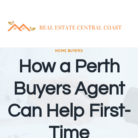
Skip
to
content
HOME BUYERS
How a Perth
Buyers Agent
Can Help First-
Time