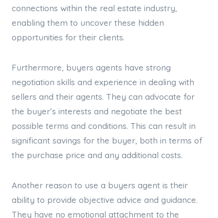
connections within the real estate industry,
enabling them to uncover these hidden
opportunities for their clients.
Furthermore, buyers agents have strong
negotiation skills and experience in dealing with
sellers and their agents. They can advocate for
the buyer’s interests and negotiate the best
possible terms and conditions. This can result in
significant savings for the buyer, both in terms of
the purchase price and any additional costs.
Another reason to use a buyers agent is their
ability to provide objective advice and guidance.
They have no emotional attachment to the