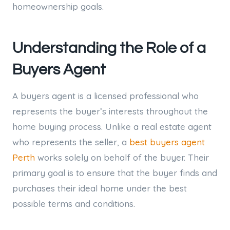
homeownership goals.
Understanding the Role of a
Buyers Agent
A buyers agent is a licensed professional who
represents the buyer’s interests throughout the
home buying process. Unlike a real estate agent
who represents the seller, a
best buyers agent
Perth
works solely on behalf of the buyer. Their
primary goal is to ensure that the buyer finds and
purchases their ideal home under the best
possible terms and conditions.