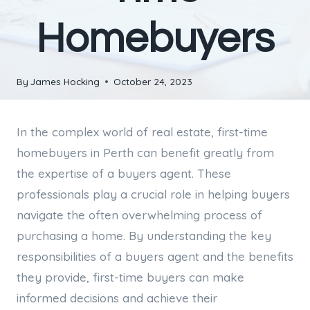
Homebuyers
By
James Hocking
October 24, 2023
In the complex world of real estate, first-time
homebuyers in Perth can benefit greatly from
the expertise of a buyers agent. These
professionals play a crucial role in helping buyers
navigate the often overwhelming process of
purchasing a home. By understanding the key
responsibilities of a buyers agent and the benefits
they provide, first-time buyers can make
informed decisions and achieve their