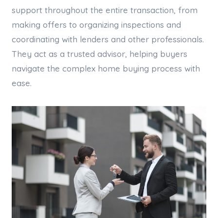
support throughout the entire transaction, from
making offers to organizing inspections and
coordinating with lenders and other professionals.
They act as a trusted advisor, helping buyers
navigate the complex home buying process with
ease.