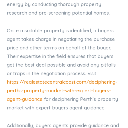
energy by conducting thorough property
research and pre-screening potential homes.
Once a suitable property is identified, a buyers
agent takes charge in negotiating the purchase
price and other terms on behalf of the buyer.
Their expertise in the field ensures that buyers
get the best deal possible and avoid any pitfalls
or traps in the negotiation process. Visit
https://realestatecentralcoast.com/deciphering-
perths-property-market-with-expert-buyers-
agent-guidance
for deciphering Perth’s property
market with expert buyers agent guidance.
Additionally, buyers agents provide guidance and