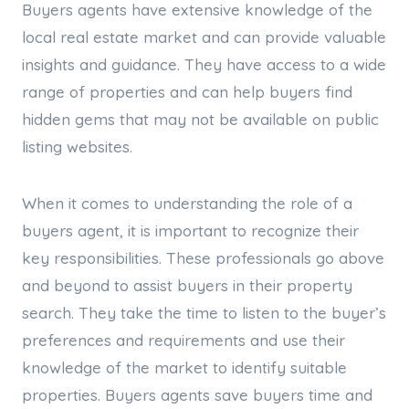
Buyers agents have extensive knowledge of the
local real estate market and can provide valuable
insights and guidance. They have access to a wide
range of properties and can help buyers find
hidden gems that may not be available on public
listing websites.
When it comes to understanding the role of a
buyers agent, it is important to recognize their
key responsibilities. These professionals go above
and beyond to assist buyers in their property
search. They take the time to listen to the buyer’s
preferences and requirements and use their
knowledge of the market to identify suitable
properties. Buyers agents save buyers time and