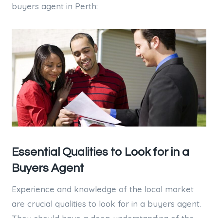
buyers agent in Perth:
Essential Qualities to Look for in a
Buyers Agent
Experience and knowledge of the local market
are crucial qualities to look for in a buyers agent.