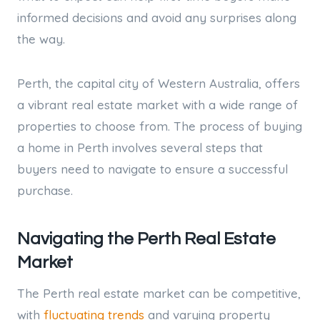
informed decisions and avoid any surprises along
the way.
Perth, the capital city of Western Australia, offers
a vibrant real estate market with a wide range of
properties to choose from. The process of buying
a home in Perth involves several steps that
buyers need to navigate to ensure a successful
purchase.
Navigating the Perth Real Estate
Market
The Perth real estate market can be competitive,
with
fluctuating trends
and varying property