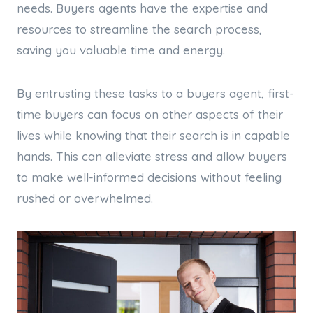
needs. Buyers agents have the expertise and
resources to streamline the search process,
saving you valuable time and energy.
By entrusting these tasks to a buyers agent, first-
time buyers can focus on other aspects of their
lives while knowing that their search is in capable
hands. This can alleviate stress and allow buyers
to make well-informed decisions without feeling
rushed or overwhelmed.