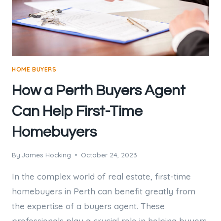
HOME BUYERS
How a Perth Buyers Agent
Can Help First-Time
Homebuyers
By
James Hocking
October 24, 2023
In the complex world of real estate, first-time
homebuyers in Perth can benefit greatly from
the expertise of a buyers agent. These
professionals play a crucial role in helping buyers