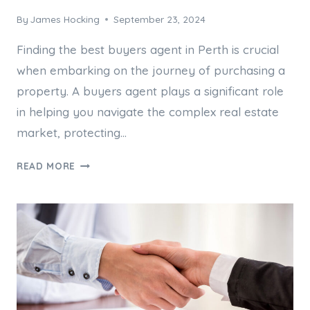
By
James Hocking
September 23, 2024
Finding the best buyers agent in Perth is crucial
when embarking on the journey of purchasing a
property. A buyers agent plays a significant role
in helping you navigate the complex real estate
market, protecting…
HOW
READ MORE
TO
FIND
THE
BEST
BUYERS
AGENT
IN
PERTH