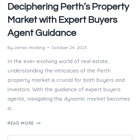
Deciphering Perth’s Property
Market with Expert Buyers
Agent Guidance
By
James Hocking
October 24, 2023
In the ever-evolving world of real estate,
understanding the intricacies of the Perth
property market is crucial for both buyers and
investors. With the guidance of expert buyers
agents, navigating this dynamic market becomes
a…
DECIPHERING
READ MORE
PERTH’S
PROPERTY
Search