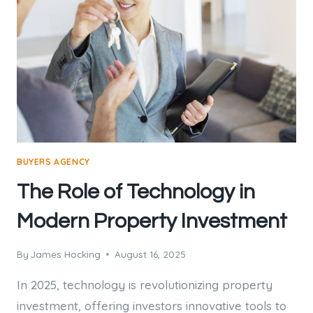
BUYERS AGENCY
The Role of Technology in
Modern Property Investment
By
James Hocking
August 16, 2025
In 2025, technology is revolutionizing property
investment, offering investors innovative tools to