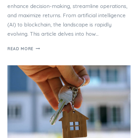
enhance decision-making, streamline operations,
and maximize returns. From artificial intelligence
(AI) to blockchain, the landscape is rapidly
evolving. This article delves into how…
THE
READ MORE
ROLE
OF
TECHNOLOGY
IN
MODERN
PROPERTY
INVESTMENT