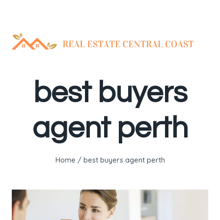
Skip
to
content
best buyers
agent perth
Home
/
best buyers agent perth