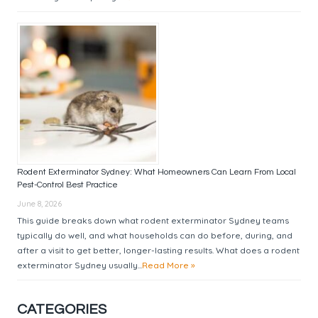
Rodent Exterminator Sydney: What Homeowners Can Learn From Local
Pest-Control Best Practice
June 8, 2026
This guide breaks down what rodent exterminator Sydney teams
typically do well, and what households can do before, during, and
after a visit to get better, longer-lasting results. What does a rodent
exterminator Sydney usually...
Read More »
CATEGORIES