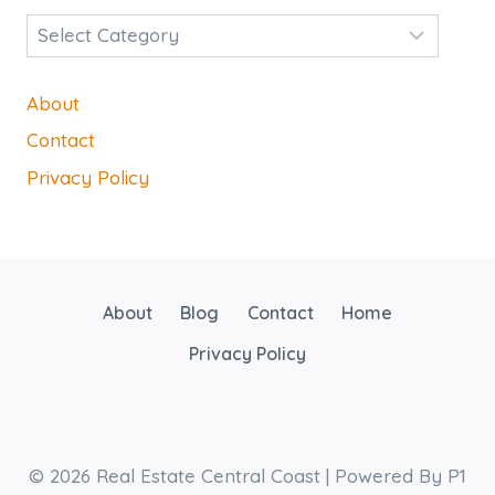
Categories
About
Contact
Privacy Policy
About
Blog
Contact
Home
Privacy Policy
© 2026 Real Estate Central Coast | Powered By P1