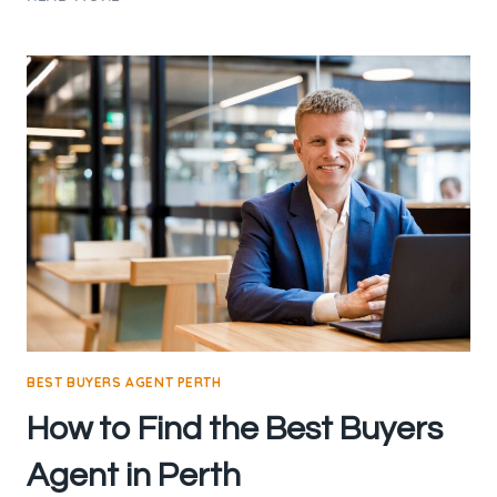
BUYERS
AGENCY:
YOUR
GUIDE
TO
A
SUCCESSFUL
PROPERTY
PURCHASE
BEST BUYERS AGENT PERTH
How to Find the Best Buyers
Agent in Perth