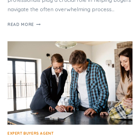
navigate the often overwhelming process…
HOW
READ MORE
A
PERTH
BUYERS
AGENT
CAN
HELP
FIRST-
TIME
HOMEBUYERS
EXPERT BUYERS AGENT