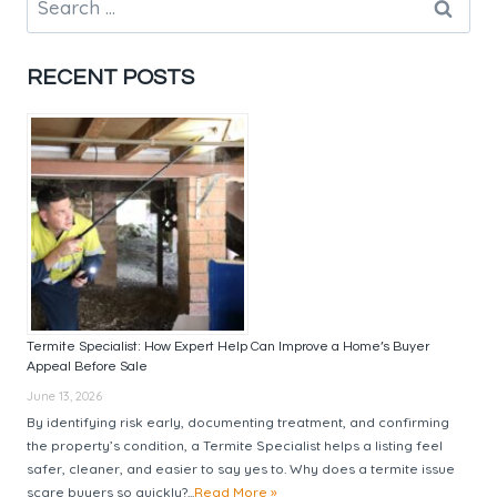
MARKET
for:
WITH
EXPERT
RECENT POSTS
BUYERS
AGENT
GUIDANCE
Termite Specialist: How Expert Help Can Improve a Home’s Buyer
Appeal Before Sale
June 13, 2026
By identifying risk early, documenting treatment, and confirming
the property’s condition, a Termite Specialist helps a listing feel
safer, cleaner, and easier to say yes to. Why does a termite issue
scare buyers so quickly?...
Read More »