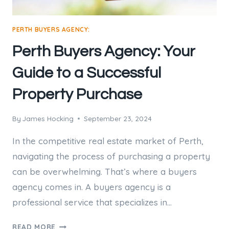
PERTH BUYERS AGENCY:
Perth Buyers Agency: Your
Guide to a Successful
Property Purchase
By
James Hocking
September 23, 2024
In the competitive real estate market of Perth,
navigating the process of purchasing a property
can be overwhelming. That’s where a buyers
agency comes in. A buyers agency is a
professional service that specializes in…
PERTH
READ MORE