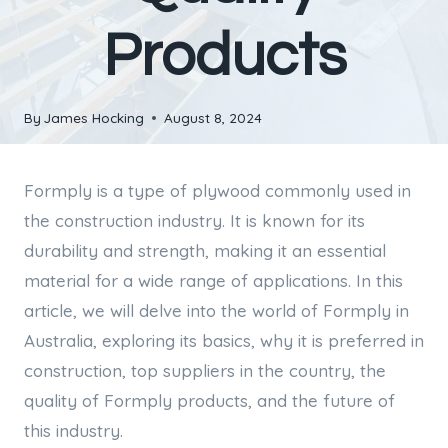
Products
By
James Hocking
August 8, 2024
Formply is a type of plywood commonly used in
the construction industry. It is known for its
durability and strength, making it an essential
material for a wide range of applications. In this
article, we will delve into the world of Formply in
Australia, exploring its basics, why it is preferred in
construction, top suppliers in the country, the
quality of Formply products, and the future of
this industry.