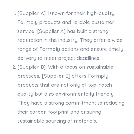
[Supplier A]: Known for their high-quality
Formply products and reliable customer
service, [Supplier A] has built a strong
reputation in the industry. They offer a wide
range of Formply options and ensure timely
delivery to meet project deadlines.
[Supplier B]: With a focus on sustainable
practices, [Supplier B] offers Formply
products that are not only of top-notch
quality but also environmentally friendly.
They have a strong commitment to reducing
their carbon footprint and ensuring
sustainable sourcing of materials.