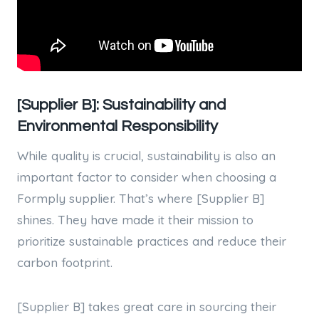
[Supplier B]: Sustainability and
Environmental Responsibility
While quality is crucial, sustainability is also an
important factor to consider when choosing a
Formply supplier. That’s where [Supplier B]
shines. They have made it their mission to
prioritize sustainable practices and reduce their
carbon footprint.
[Supplier B] takes great care in sourcing their