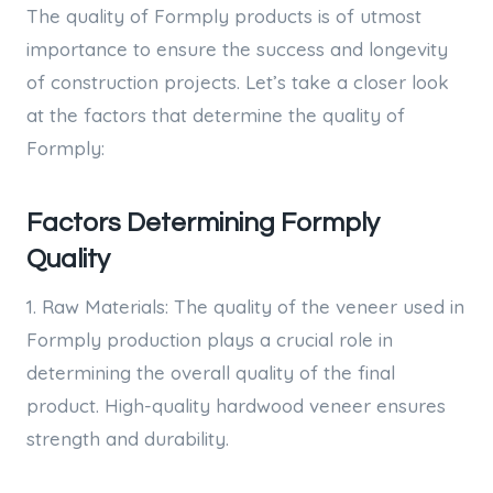
The quality of Formply products is of utmost
importance to ensure the success and longevity
of construction projects. Let’s take a closer look
at the factors that determine the quality of
Formply:
Factors Determining Formply
Quality
1. Raw Materials: The quality of the veneer used in
Formply production plays a crucial role in
determining the overall quality of the final
product. High-quality hardwood veneer ensures
strength and durability.