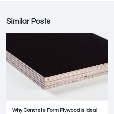
Similar Posts
Why Concrete Form Plywood is Ideal