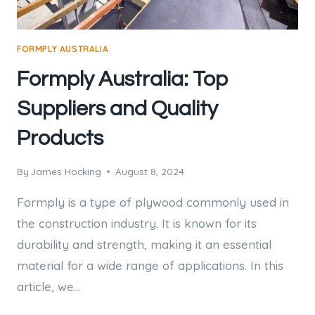
FORMPLY AUSTRALIA
Formply Australia: Top
Suppliers and Quality
Products
By
James Hocking
August 8, 2024
Formply is a type of plywood commonly used in
the construction industry. It is known for its
durability and strength, making it an essential
material for a wide range of applications. In this
article, we…