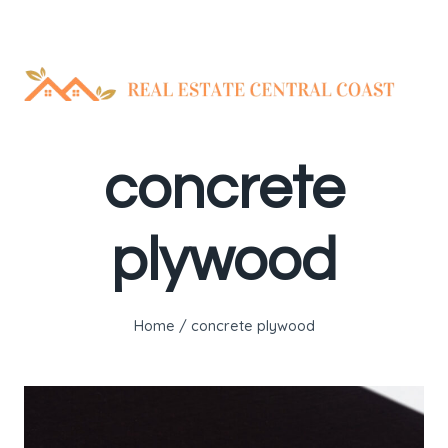
Skip
to
content
concrete
plywood
Home
/
concrete plywood