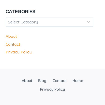
CATEGORIES
Categories
About
Contact
Privacy Policy
About
Blog
Contact
Home
Privacy Policy