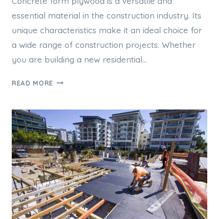
Concrete form plywood is a versatile and
essential material in the construction industry. Its
unique characteristics make it an ideal choice for
a wide range of construction projects. Whether
you are building a new residential…
WHY
READ MORE
CONCRETE
FORM
PLYWOOD
IS
IDEAL
FOR
CONSTRUCTION
PROJECTS