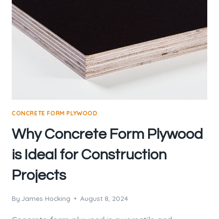
CONCRETE FORM PLYWOOD
Why Concrete Form Plywood
is Ideal for Construction
Projects
By
James Hocking
August 8, 2024