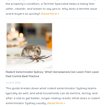
the property’s condition, a Termite Specialist helps a listing feel
safer, cleaner, and easier to say yes to. Why does a termite issue
scare buyers so quickly?...
Read More »
Rodent Exterminator Sydney: What Homeowners Can Learn From Local
Pest-Control Best Practice
June 8, 2026
This guide breaks down what rodent exterminator Sydney teams
typically do well, and what households can do before, during, and
after a visit to get better, longer-lasting results. What does a rodent
exterminator Sydney usually...
Read More »