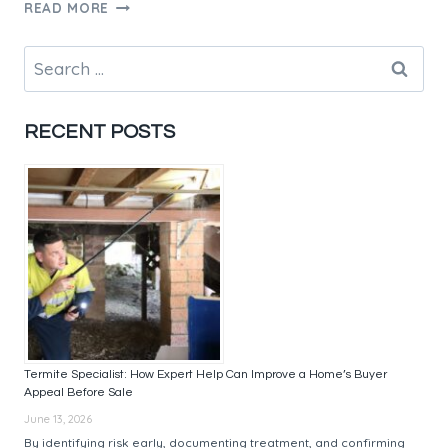
FORMPLY
READ MORE
AUSTRALIA:
TOP
Search
SUPPLIERS
for:
AND
QUALITY
RECENT POSTS
PRODUCTS
Termite Specialist: How Expert Help Can Improve a Home’s Buyer
Appeal Before Sale
June 13, 2026
By identifying risk early, documenting treatment, and confirming