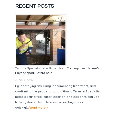
RECENT POSTS
Termite Specialist: How Expert Help Can Improve a Home’s
Buyer Appeal Before Sale
June 13, 2026
By identifying risk early, documenting treatment, and
confirming the property’s condition, a Termite Specialist
helps a listing feel safer, cleaner, and easier to say yes
to. Why does a termite issue scare buyers so
quickly?...
Read More »