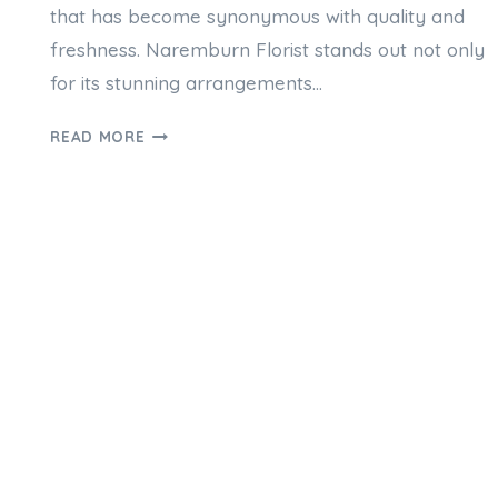
that has become synonymous with quality and
freshness. Naremburn Florist stands out not only
for its stunning arrangements…
WHY
READ MORE
NAREMBURN
FLORIST
ARE
THE
GO-
TO
FOR
FRESH
BLOOMS