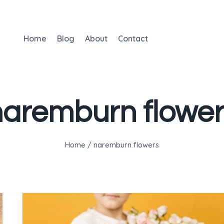
Home
Blog
About
Contact
naremburn flower
Home
/
naremburn flowers