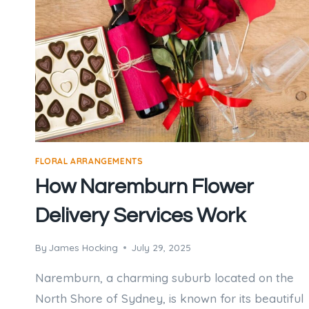
FLORAL ARRANGEMENTS
How Naremburn Flower
Delivery Services Work
By
James Hocking
July 29, 2025
Naremburn, a charming suburb located on the
North Shore of Sydney, is known for its beautiful