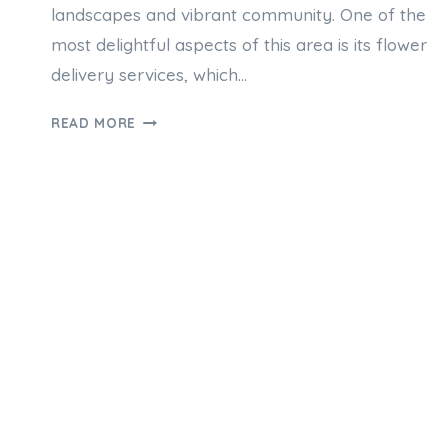
landscapes and vibrant community. One of the
most delightful aspects of this area is its flower
delivery services, which…
HOW
READ MORE
NAREMBURN
FLOWER
DELIVERY
SERVICES
WORK