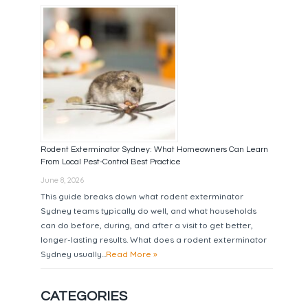
Rodent Exterminator Sydney: What Homeowners Can Learn
From Local Pest-Control Best Practice
June 8, 2026
This guide breaks down what rodent exterminator
Sydney teams typically do well, and what households
can do before, during, and after a visit to get better,
longer-lasting results. What does a rodent exterminator
Sydney usually...
Read More »
CATEGORIES