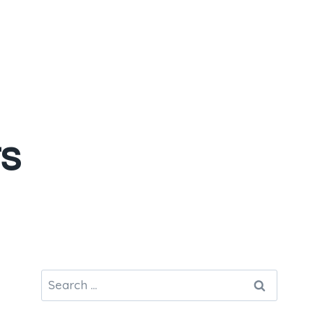
s
Search
for: