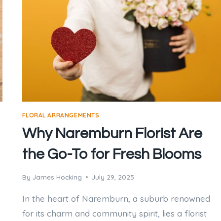
FLORAL ARRANGEMENTS
Why Naremburn Florist Are
the Go-To for Fresh Blooms
By
James Hocking
July 29, 2025
In the heart of Naremburn, a suburb renowned
for its charm and community spirit, lies a florist