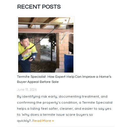
RECENT POSTS
Termite Specialist: How Expert Help Can Improve a Home’s
Buyer Appeal Before Sale
June 13, 2026
By identifying risk early, documenting treatment, and
confirming the property’s condition, a Termite Specialist
helps a listing feel safer, cleaner, and easier to say yes
to. Why does a termite issue scare buyers so
quickly?...
Read More »