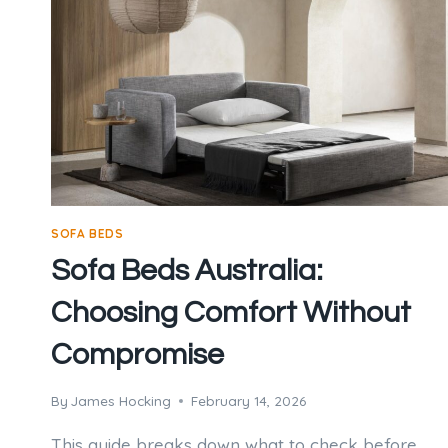
SOFA BEDS
Sofa Beds Australia:
Choosing Comfort Without
Compromise
By
James Hocking
February 14, 2026
This guide breaks down what to check before