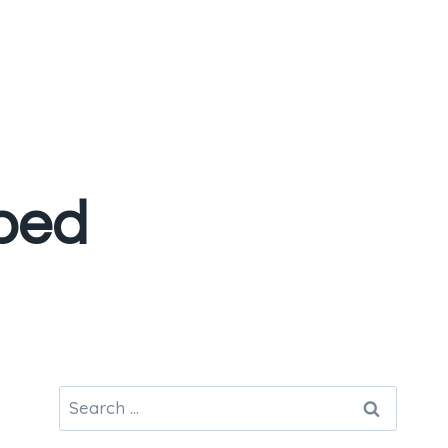
bed
Search
for: