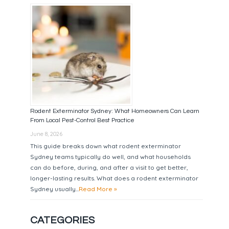
Rodent Exterminator Sydney: What Homeowners Can Learn
From Local Pest-Control Best Practice
June 8, 2026
This guide breaks down what rodent exterminator
Sydney teams typically do well, and what households
can do before, during, and after a visit to get better,
longer-lasting results. What does a rodent exterminator
Sydney usually...
Read More »
CATEGORIES