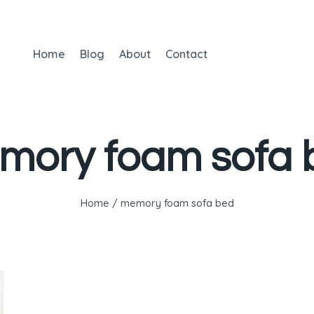
Home
Blog
About
Contact
mory foam sofa 
Home
/
memory foam sofa bed