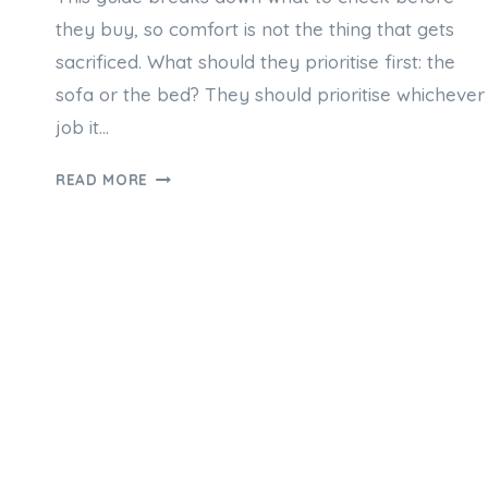
they buy, so comfort is not the thing that gets
sacrificed. What should they prioritise first: the
sofa or the bed? They should prioritise whichever
job it…
SOFA
READ MORE
BEDS
AUSTRALIA:
CHOOSING
COMFORT
WITHOUT
COMPROMISE