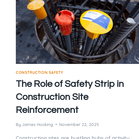
CONSTRUCTION SAFETY
The Role of Safety Strip in
Construction Site
Reinforcement
By
James Hocking
November 22, 2025
Construction sites are bustling hubs of activity,