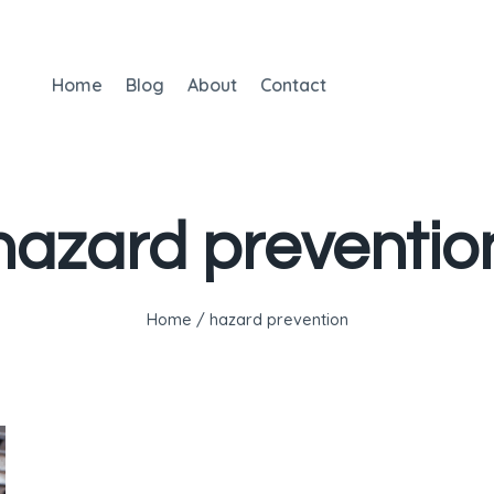
Home
Blog
About
Contact
hazard preventio
Home
/
hazard prevention