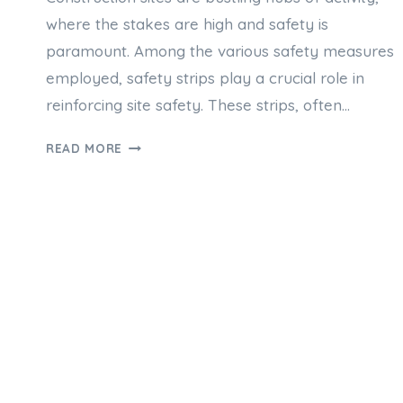
where the stakes are high and safety is
paramount. Among the various safety measures
employed, safety strips play a crucial role in
reinforcing site safety. These strips, often…
THE
READ MORE
ROLE
OF
SAFETY
STRIP
IN
CONSTRUCTION
SITE
REINFORCEMENT