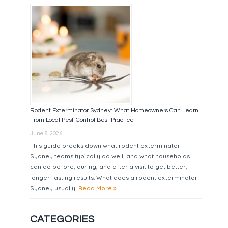
Rodent Exterminator Sydney: What Homeowners Can Learn
From Local Pest-Control Best Practice
June 8, 2026
This guide breaks down what rodent exterminator
Sydney teams typically do well, and what households
can do before, during, and after a visit to get better,
longer-lasting results. What does a rodent exterminator
Sydney usually...
Read More »
CATEGORIES