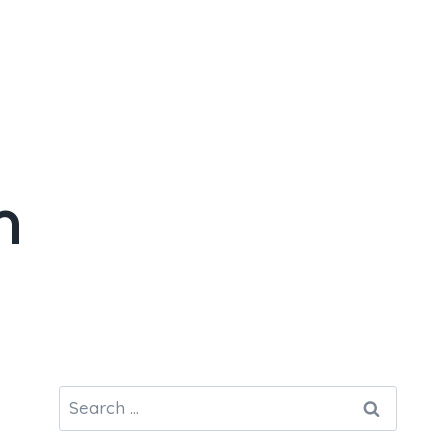
n
Search
for: