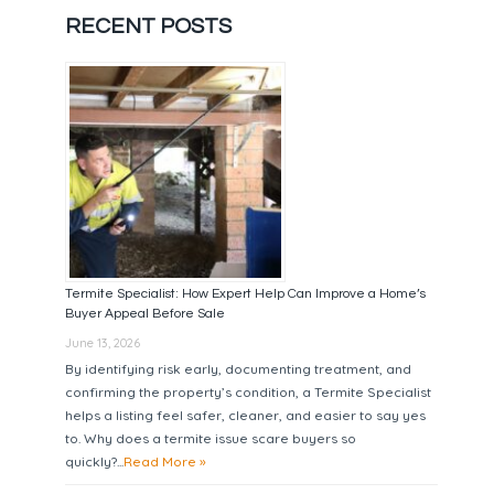
RECENT POSTS
Termite Specialist: How Expert Help Can Improve a Home’s
Buyer Appeal Before Sale
June 13, 2026
By identifying risk early, documenting treatment, and
confirming the property’s condition, a Termite Specialist
helps a listing feel safer, cleaner, and easier to say yes
to. Why does a termite issue scare buyers so
quickly?...
Read More »