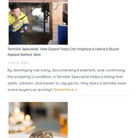
Termite Specialist: How Expert Help Can Improve a Home’s Buyer
Appeal Before Sale
June 13, 2026
By identifying risk early, documenting treatment, and confirming
the property’s condition, a Termite Specialist helps a listing feel
safer, cleaner, and easier to say yes to. Why does a termite issue
scare buyers so quickly?...
Read More »