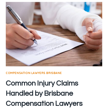
COMPENSATION LAWYERS BRISBANE
Common Injury Claims
Handled by Brisbane
Compensation Lawyers