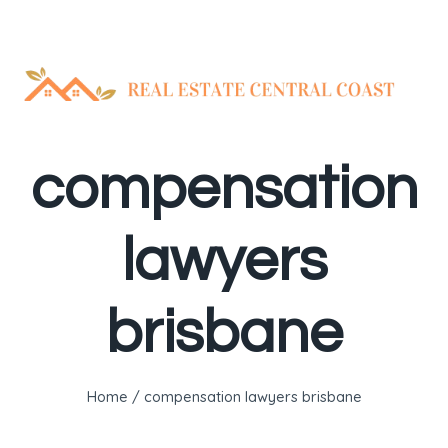
Skip
to
content
compensation
lawyers
brisbane
Home
/
compensation lawyers brisbane