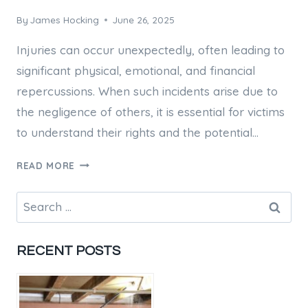
By
James Hocking
June 26, 2025
Injuries can occur unexpectedly, often leading to
significant physical, emotional, and financial
repercussions. When such incidents arise due to
the negligence of others, it is essential for victims
to understand their rights and the potential…
COMMON
READ MORE
INJURY
CLAIMS
Search
HANDLED
for:
BY
BRISBANE
RECENT POSTS
COMPENSATION
LAWYERS