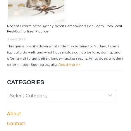
Rodent Exterminator Sydney: What Homeowners Can Learn From Local
Pest-Control Best Practice
June 8, 2026
This guide breaks down what rodent exterminator Sydney teams
typically do well, and what households can do before, during, and
after a visit to get better, longer-lasting results. What does a rodent
exterminator Sydney usually...
Read More »
CATEGORIES
Categories
About
Contact